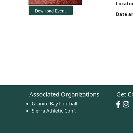
Locati
Date a
Associated Organizations
Get C
Granite Bay Football
Sierra Athletic Conf.