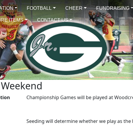
ATION
FOOTBALL
CHEER
FUNDRAISING
RE ITEMS
CONTACT US
p Weekend
ption
Championship Games will be played at Woodcr
Seeding will determine whether we play as th