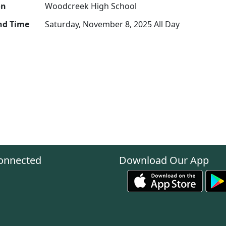
on
Woodcreek High School
nd Time
Saturday, November 8, 2025 All Day
onnected
Download Our App