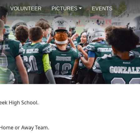
VOLUNTEER
PICTURES
EVENTS
eek High School.
e Home or Away Team.