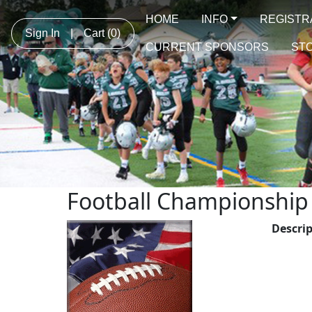
HOME
INFO
REGISTR
Sign In
|
Cart
(0)
CURRENT SPONSORS
STO
Football Championshi
Descri