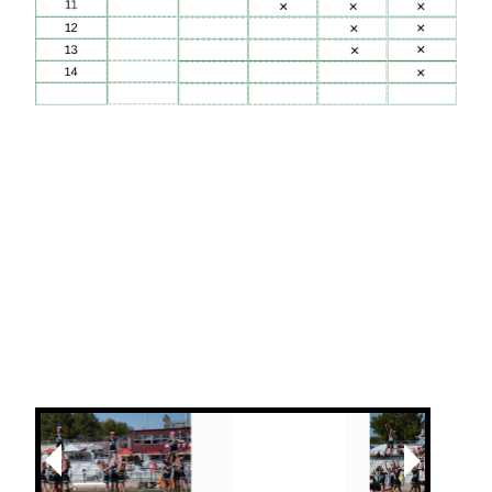
Next
Previous