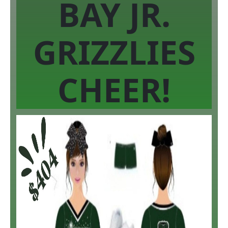
BAY JR.
GRIZZLIES
CHEER!