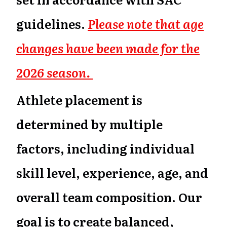
guidelines.
Please note that age
changes have been made for the
2026 season.
Athlete placement is
determined by multiple
factors, including individual
skill level, experience, age, and
overall team composition. Our
goal is to create balanced,