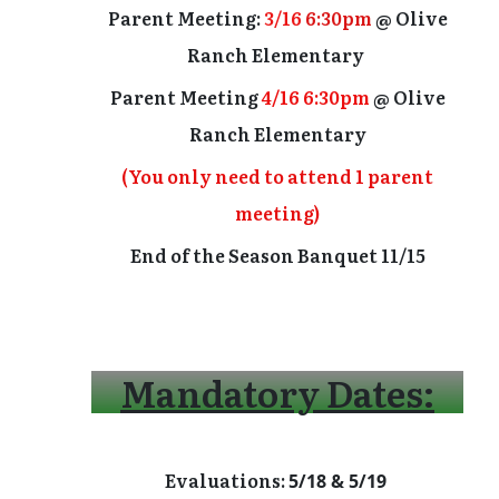
Parent Meeting:
3/16
6:30pm
@ Olive
Ranch Elementary
Parent Meeting
4/16 6:30pm
@ Olive
Ranch Elementary
(You only need to attend 1 parent
meeting)
End of the Season Banquet 11/15
Mandatory Dates:
Evaluations:
5/18 & 5/19