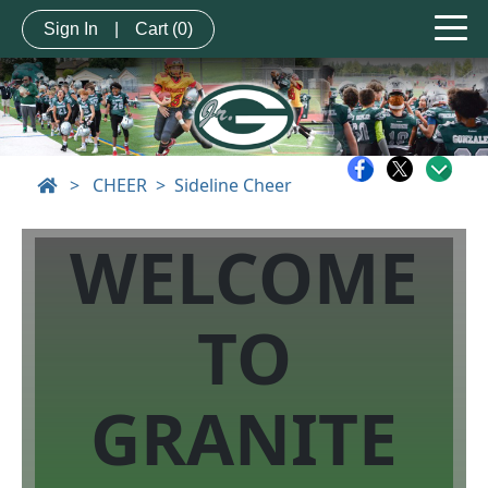
Sign In
|
Cart
(0)
>
CHEER
Sideline Cheer
WELCOME
TO
GRANITE