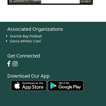
Associated Organizations
Granite Bay Football
Sierra Athletic Conf.
Get Connected
Download Our App