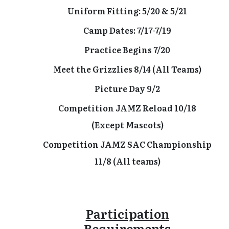
Uniform Fitting: 5/20 & 5/21
Camp Dates: 7/17-7/19
Practice Begins 7/20
Meet the Grizzlies 8/14 (All Teams)
Picture Day 9/2
Competition JAMZ Reload 10/18
(Except Mascots)
Competition JAMZ SAC Championship
11/8 (All teams)
Participation
Requirements