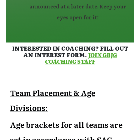
announced at a later date. Keep your
eyes open for it!
INTERESTED IN COACHING? FILL OUT
AN INTEREST FORM.
JOIN GBJG
COACHING STAFF
Team Placement & Age
Divisions:
Age brackets for all teams are
set in accordance with SAC