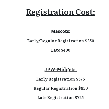
Registration Cost:
Mascots:
Early/Regular Registration $350
Late $400
JPW-Midgets:
Early Registration $575
Regular Registration $650
Late Registration $725