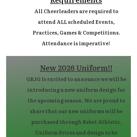
All Cheerleaders are required to
attend ALL scheduled Events,
Practices, Games & Competitions.
Attendance is imperative!
New 2026 Uniform!!
GBJG Is excited to announce we will be
introducing a new uniform design for
the upcoming season. We are proud to
share that our new uniforms will be
purchased through Rebel Athletic.
Uniform Prices and design to be