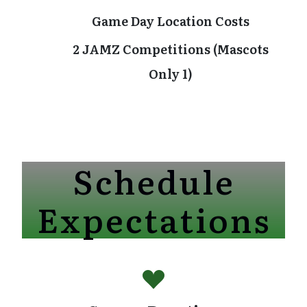
Game Day Location Costs
2 JAMZ Competitions (Mascots
Only 1)
Schedule
Expectations