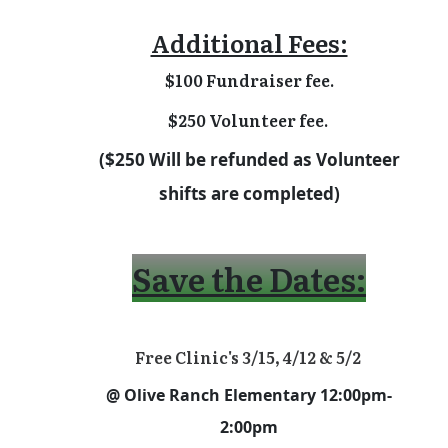
Additional Fees:
$100 Fundraiser fee.
$250 Volunteer fee.
($250 Will be refunded as Volunteer
shifts are completed)
Save the Dates:
Free Clinic's 3/15, 4/12 & 5/2
@ Olive Ranch Elementary 12:00pm-
2:00pm