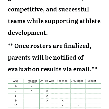
competitive, and successful
teams while supporting athlete
development.
** Once rosters are finalized,
parents will be notified of
evaluation results via email.**