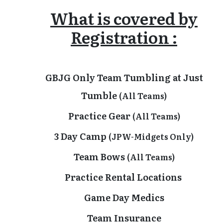
What is covered by
Registration :
GBJG Only Team Tumbling at Just
Tumble
(All Teams)
Practice Gear
(All Teams)
3 Day Camp
(JPW-Midgets Only)
Team Bows
(All Teams)
Practice Rental Locations
Game Day Medics
Team Insurance