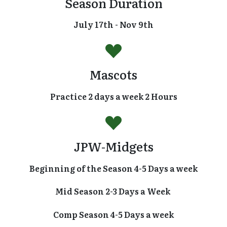
Season Duration
July 17th - Nov 9th
Mascots
Practice 2 days a week 2 Hours
JPW-Midgets
Beginning of the Season 4-5 Days a week
Mid Season 2-3 Days a Week
Comp Season 4-5 Days a week