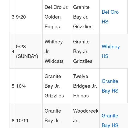
Del Oro Jr.
Granite
Del Oro
3
9/20
Golden
Bay Jr.
HS
Eagles
Grizzlies
Whitney
Granite
9/28
Whitney
4
Jr.
Bay Jr.
(SUNDAY)
HS
Wildcats
Grizzlies
Granite
Twelve
Granite
5
10/4
Bay Jr.
Bridges Jr.
Bay HS
Grizzlies
Rhinos
Granite
Woodcreek
Granite
6
10/11
Bay Jr.
Jr.
Bay HS