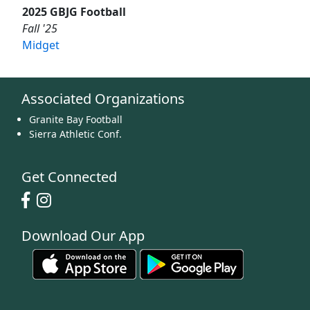
2025 GBJG Football
Fall '25
Midget
Associated Organizations
Granite Bay Football
Sierra Athletic Conf.
Get Connected
Download Our App