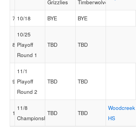
Grizzlies
Timberwolves
7
10/18
BYE
BYE
10/25
8
Playoff
TBD
TBD
Round 1
11/1
9
Playoff
TBD
TBD
Round 2
11/8
Woodcreek
10
TBD
TBD
Championship
HS