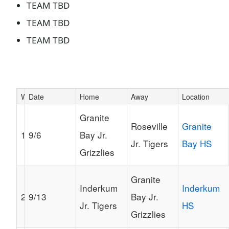
TEAM TBD
TEAM TBD
TEAM TBD
Week
Date
Home
Away
Location
Schedule Grid
Granite
Roseville
Granite
1
9/6
Bay Jr.
Jr. Tigers
Bay HS
Grizzlies
Granite
Inderkum
Inderkum
2
9/13
Bay Jr.
Jr. Tigers
HS
Grizzlies