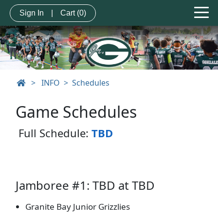
Sign In
|
Cart
(0)
>
INFO
Schedules
Game Schedules
Full Schedule:
TBD
Jamboree #1: TBD at TBD
Granite Bay Junior Grizzlies